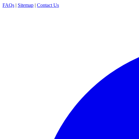
FAQs
|
Sitemap
|
Contact Us