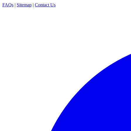
FAQs
|
Sitemap
|
Contact Us