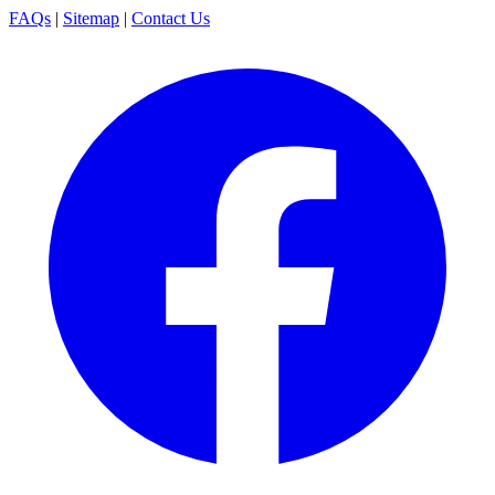
FAQs
|
Sitemap
|
Contact Us