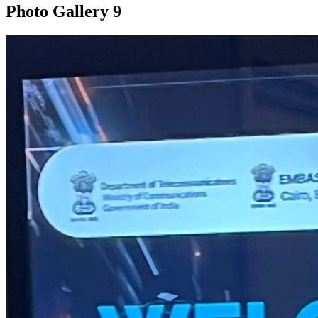
Photo Gallery
9