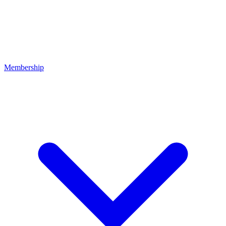
Membership