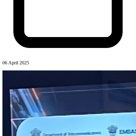
06 April 2025