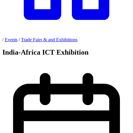
/
Events
/
Trade Fairs & and Exhibitions
India-Africa ICT Exhibition