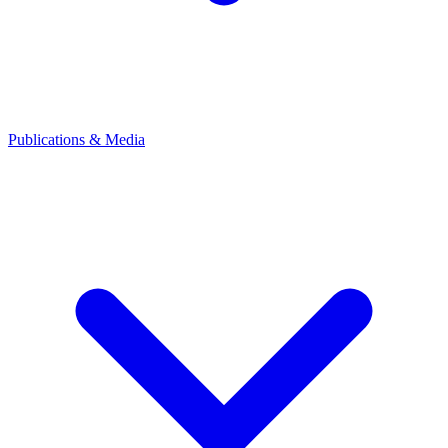
Publications & Media