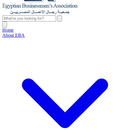
Home
About EBA