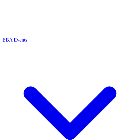
EBA Events