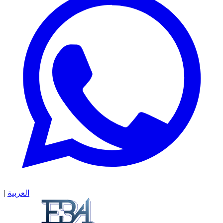
|
العربية