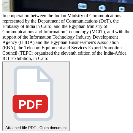
In cooperation between the Indian Ministry of Communications
represented by the Department of Communications (DoT), the
Embassy of India in Cairo, and the Egyptian Ministry of
Communications and Information Technology (MCIT), and with the
support of the Information Technology Industry Development
Agency (ITIDA) and the Egyptian Businessmen's Association
(EBA), the Telecom Equipment and Services Export Promotion
Council (TEPC) organized the eleventh edition of the India-Africa
ICT Exhibition, in Cairo
PDF
Attached file
PDF · Open document