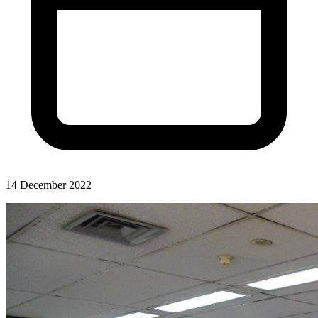
14 December 2022