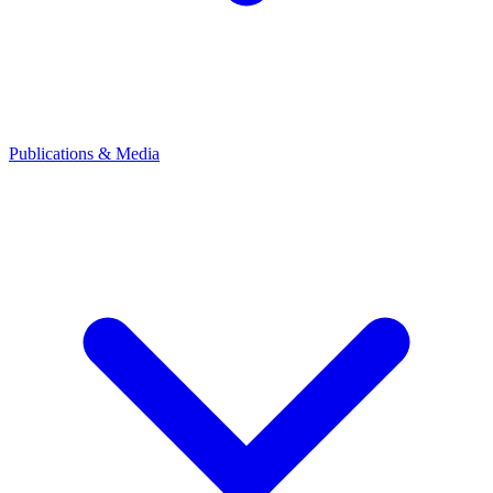
Publications & Media