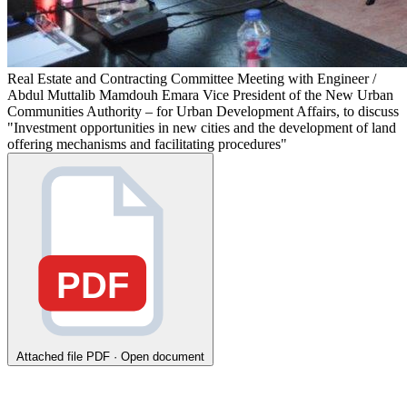
Real Estate and Contracting Committee Meeting with Engineer /
Abdul Muttalib Mamdouh Emara Vice President of the New Urban
Communities Authority – for Urban Development Affairs, to discuss
"Investment opportunities in new cities and the development of land
offering mechanisms and facilitating procedures"
PDF
Attached file
PDF · Open document