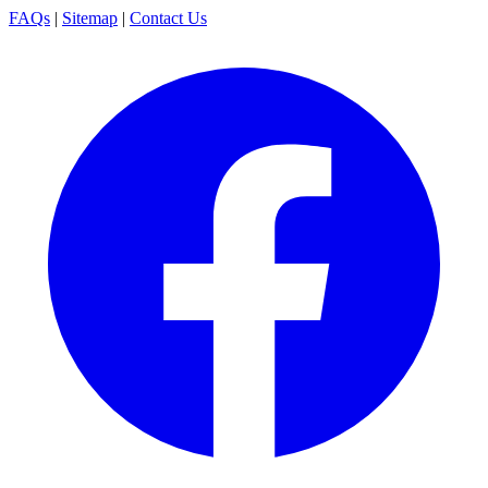
FAQs
|
Sitemap
|
Contact Us