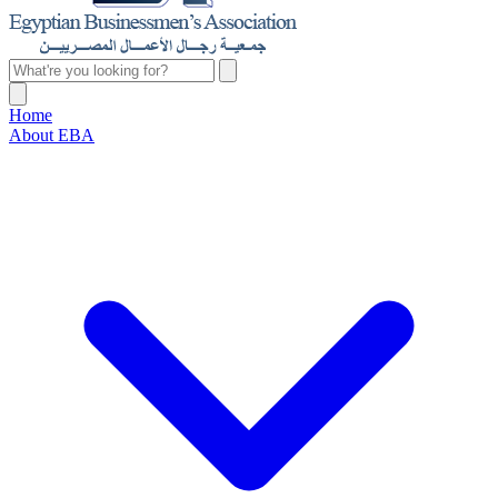
Home
About EBA