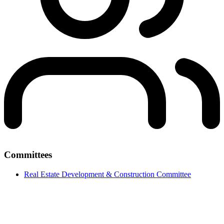
Committees
Real Estate Development & Construction Committee