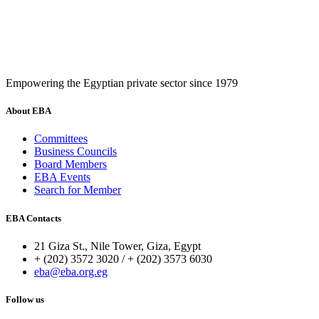
Empowering the Egyptian private sector since 1979
About EBA
Committees
Business Councils
Board Members
EBA Events
Search for Member
EBA Contacts
21 Giza St., Nile Tower, Giza, Egypt
+ (202) 3572 3020 / + (202) 3573 6030
eba@eba.org.eg
Follow us