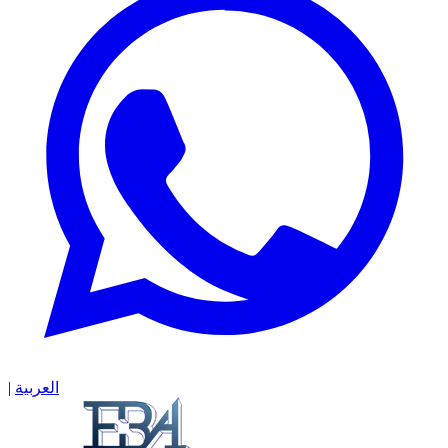
|
العربية