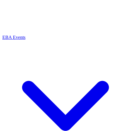
EBA Events