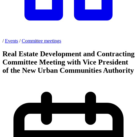
/
Events
/
Committee meetings
Real Estate Development and Contracting
Committee Meeting with Vice President
of the New Urban Communities Authority