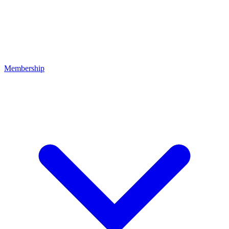
Membership