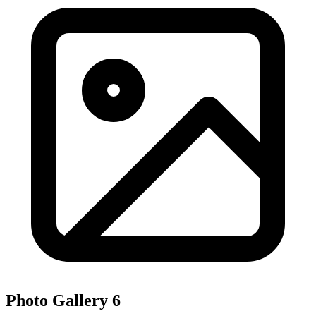
Photo Gallery
6