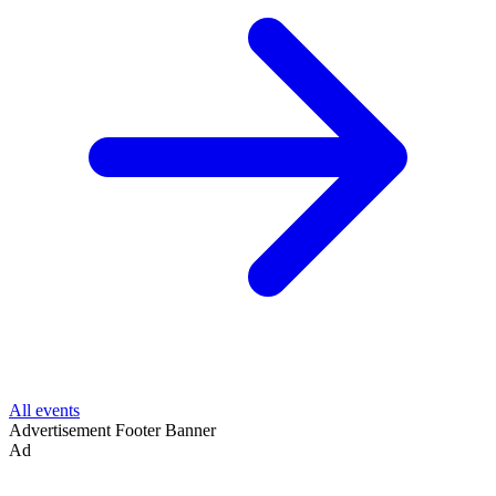
All events
Advertisement
Footer Banner
Ad