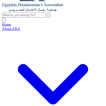
Home
About EBA