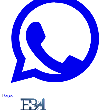
|
العربية