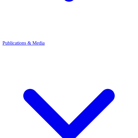
Publications & Media