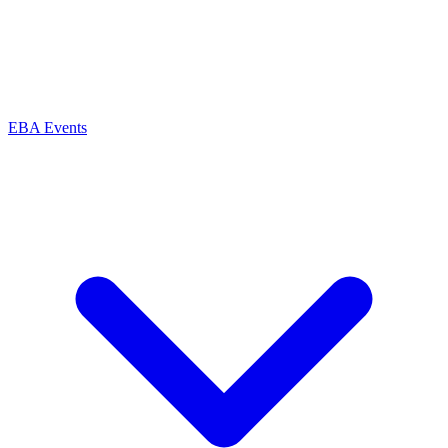
EBA Events