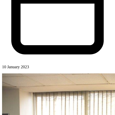
10 January 2023