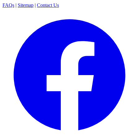
FAQs
|
Sitemap
|
Contact Us