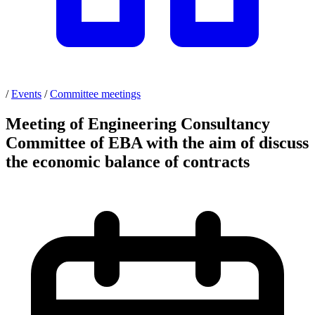
/
Events
/
Committee meetings
Meeting of Engineering Consultancy
Committee of EBA with the aim of discuss
the economic balance of contracts