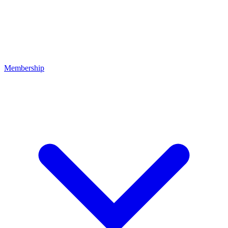
Membership