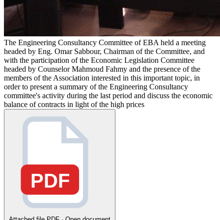
The Engineering Consultancy Committee of EBA held a meeting
headed by Eng. Omar Sabbour, Chairman of the Committee, and
with the participation of the Economic Legislation Committee
headed by Counselor Mahmoud Fahmy and the presence of the
members of the Association interested in this important topic, in
order to present a summary of the Engineering Consultancy
committee's activity during the last period and discuss the economic
balance of contracts in light of the high prices
PDF
Attached file
PDF · Open document