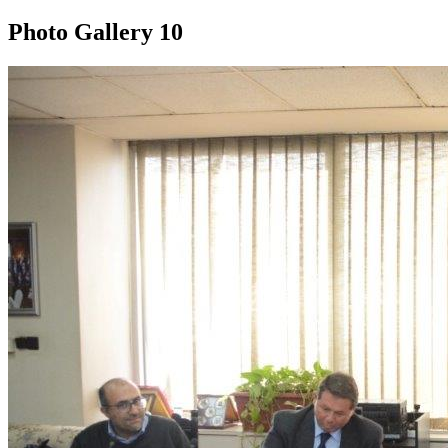
Photo Gallery
10