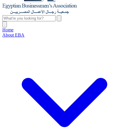
Home
About EBA