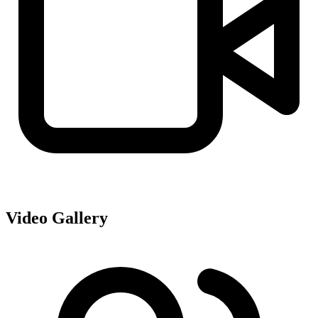
Video Gallery