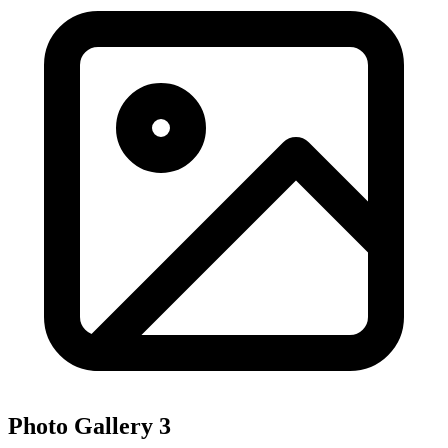
Photo Gallery
3