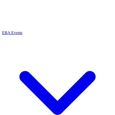
EBA Events