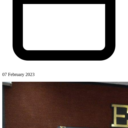
07 February 2023