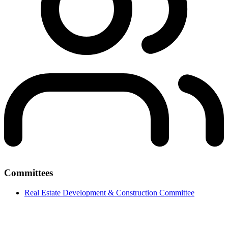
Committees
Real Estate Development & Construction Committee