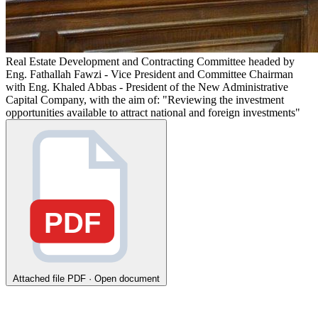
Real Estate Development and Contracting Committee headed by
Eng. Fathallah Fawzi - Vice President and Committee Chairman
with Eng. Khaled Abbas - President of the New Administrative
Capital Company, with the aim of: "Reviewing the investment
opportunities available to attract national and foreign investments"
PDF
Attached file
PDF · Open document