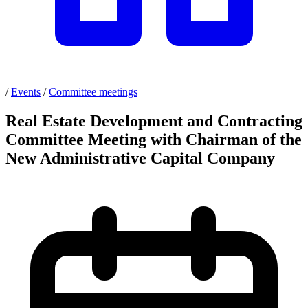
/
Events
/
Committee meetings
Real Estate Development and Contracting
Committee Meeting with Chairman of the
New Administrative Capital Company