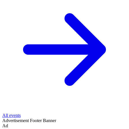
All events
Advertisement
Footer Banner
Ad