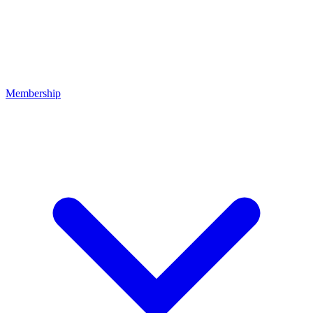
Membership