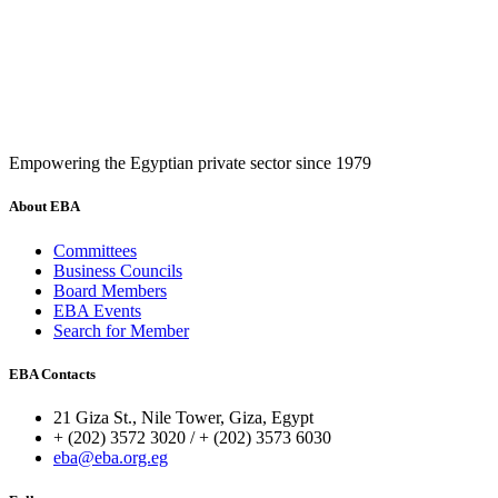
Empowering the Egyptian private sector since 1979
About EBA
Committees
Business Councils
Board Members
EBA Events
Search for Member
EBA Contacts
21 Giza St., Nile Tower, Giza, Egypt
+ (202) 3572 3020 / + (202) 3573 6030
eba@eba.org.eg