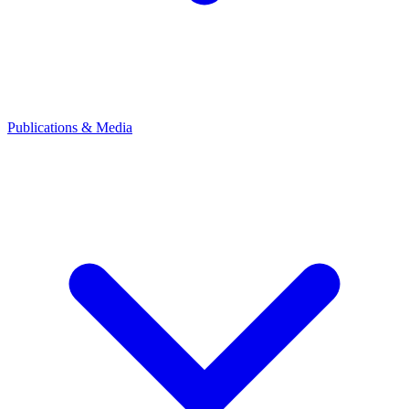
Publications & Media