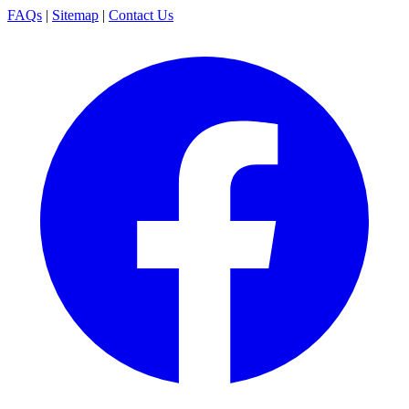
FAQs
|
Sitemap
|
Contact Us