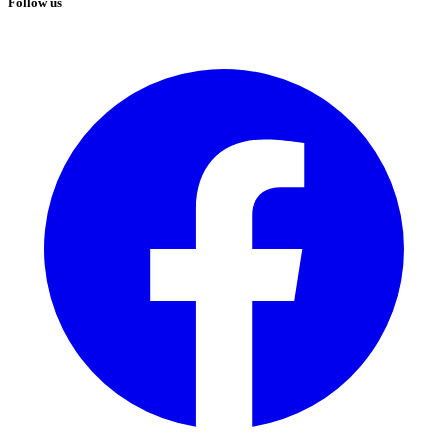
Follow us