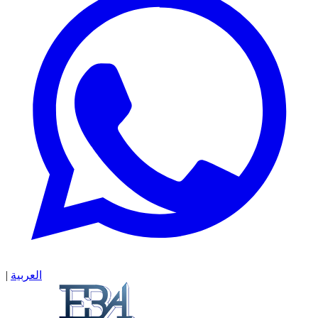
|
العربية