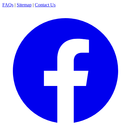
FAQs
|
Sitemap
|
Contact Us