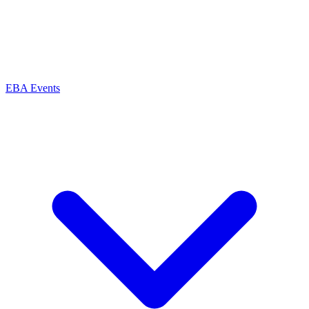
EBA Events