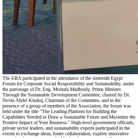
The EBA participated in the attendance of the sixteenth Egypt
Forum for Corporate Social Responsibility and Sustainability, under
the patronage of Dr. Eng. Mostafa Madbouly, Prime Minister.
Through the Sustainable Development Committee, chaired by Dr.
Nevin Abdel Khaleq, Chairman of the Committee, and in the
presence of a group of members of the Association, the forum was
held under the title "The Leading Platform for Building the
Capabilities Needed to Draw a Sustainable Future and Maximize the
Positive Impact of Your Business." High-level government officials,
private sector leaders, and sustainability experts participated in the
events to exchange ideas, foster collaboration, explore innovative