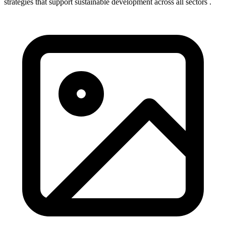
strategies that support sustainable development across all sectors .