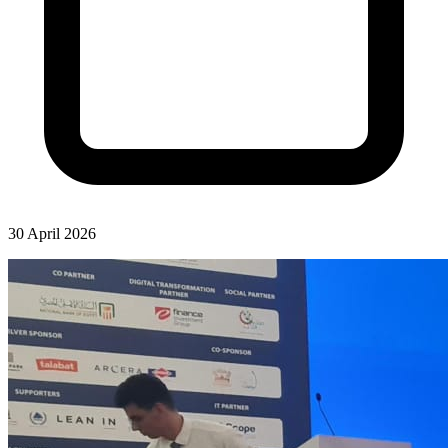
30 April 2026