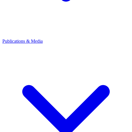
Publications & Media