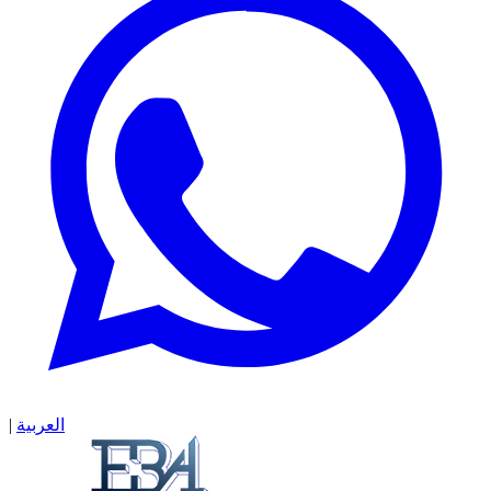
|
العربية