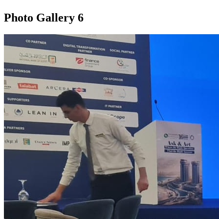
Photo Gallery
6