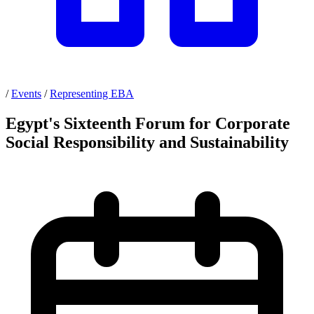
/
Events
/
Representing EBA
Egypt's Sixteenth Forum for Corporate
Social Responsibility and Sustainability