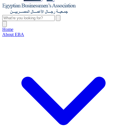
Home
About EBA