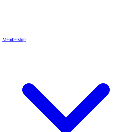
Membership