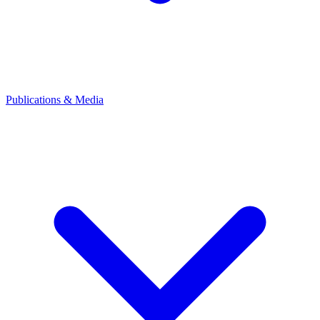
Publications & Media