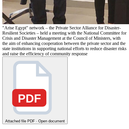
"Arise Egypt" network – the Private Sector Alliance for Disaster-
Resilient Societies – held a meeting with the National Committee for
Crisis and Disaster Management at the Council of Ministers, with
the aim of enhancing cooperation between the private sector and the
state institutions in supporting national efforts to reduce disaster risks
and raise the efficiency of community response
PDF
Attached file
PDF · Open document