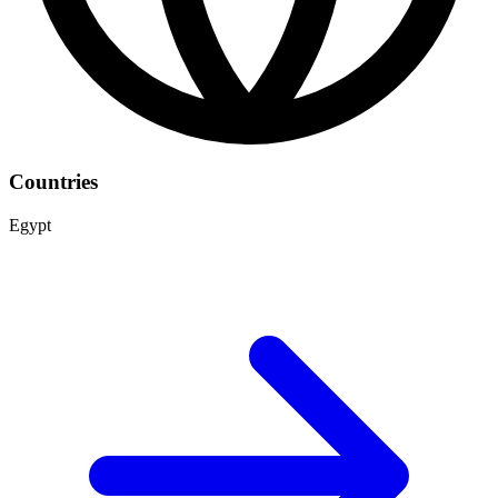
Countries
Egypt