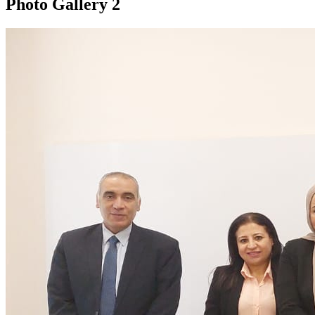
Photo Gallery
2