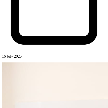
16 July 2025