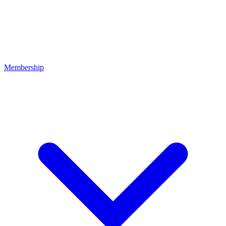
Membership