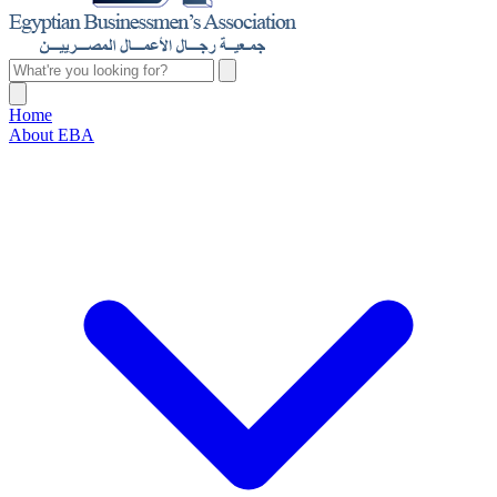
Home
About EBA