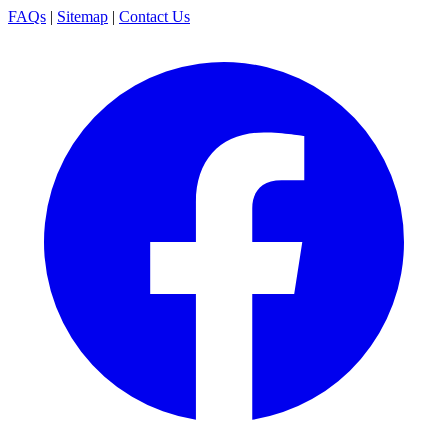
FAQs
|
Sitemap
|
Contact Us