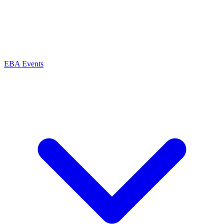
EBA Events