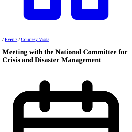
/
Events
/
Courtesy Visits
Meeting with the National Committee for
Crisis and Disaster Management