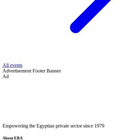
All events
Advertisement
Footer Banner
Ad
Empowering the Egyptian private sector since 1979
About EBA