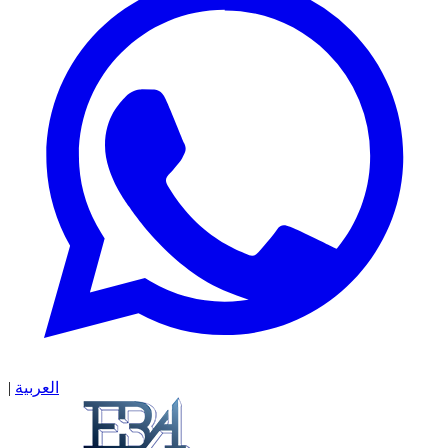
|
العربية