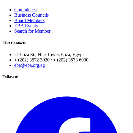
Committees
Business Councils
Board Members
EBA Events
Search for Member
EBA Contacts
21 Giza St., Nile Tower, Giza, Egypt
+ (202) 3572 3020 / + (202) 3573 6030
eba@eba.org.eg
Follow us