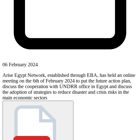
06 February 2024
Arise Egypt Network, established through EBA, has held an online
meeting on the 6th of February 2024 to put the future action plan,
discuss the cooperation with UNDRR office in Egypt and discuss
the adoption of strategies to reduce disaster and crisis risks in the
main economic sectors