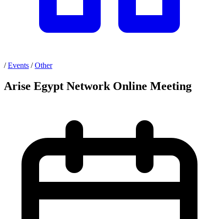
/
Events
/
Other
Arise Egypt Network Online Meeting