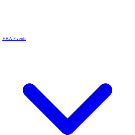
EBA Events