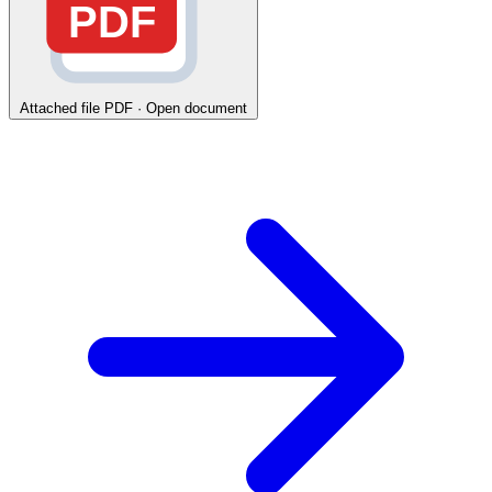
PDF
Attached file
PDF · Open document