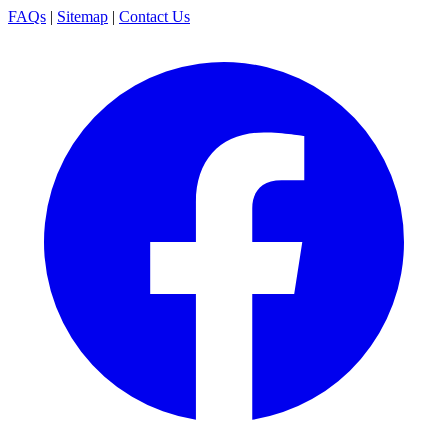
FAQs
|
Sitemap
|
Contact Us