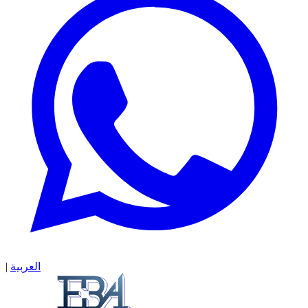
|
العربية