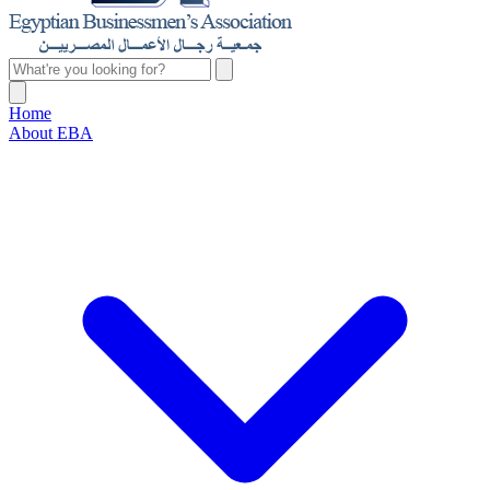
Home
About EBA