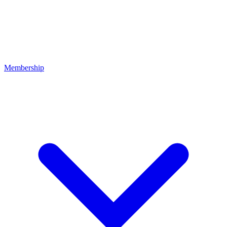
Membership