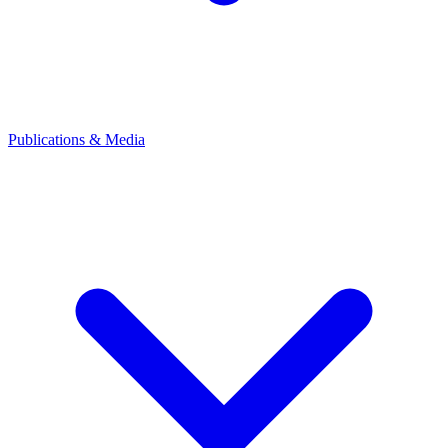
Publications & Media