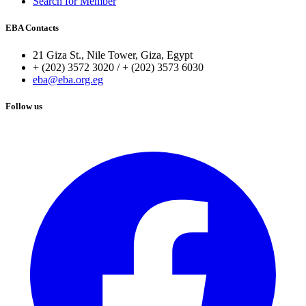
Search for Member
EBA Contacts
21 Giza St., Nile Tower, Giza, Egypt
+ (202) 3572 3020 / + (202) 3573 6030
eba@eba.org.eg
Follow us