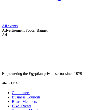
All events
Advertisement
Footer Banner
Ad
Empowering the Egyptian private sector since 1979
About EBA
Committees
Business Councils
Board Members
EBA Events